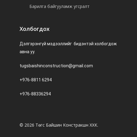
Барилга байгууламж угсралт
Холбогдох
Дэлгэрэнгүй мэдээллийг бидэнтэй холбогдож
авна уу.
tugsbaishinconstruction@gmail.com
+976-8811 6294
+976-88336294
© 2026 Төгс Байшин Констракшн ХХК.