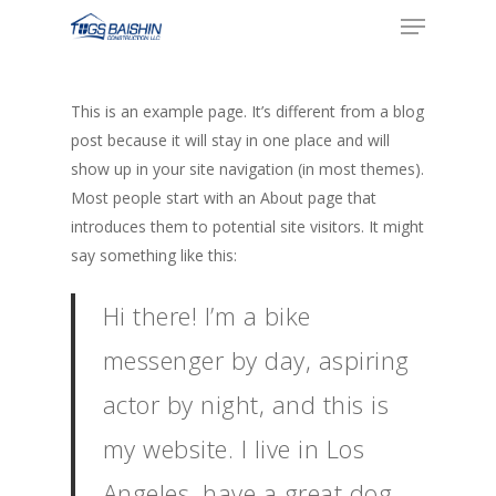
Menu
Skip
to
main
content
This is an example page. It’s different from a blog
post because it will stay in one place and will
show up in your site navigation (in most themes).
Most people start with an About page that
introduces them to potential site visitors. It might
say something like this:
Hi there! I’m a bike
messenger by day, aspiring
actor by night, and this is
my website. I live in Los
Angeles, have a great dog