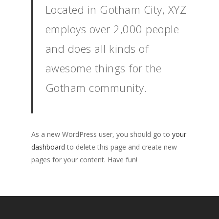
Located in Gotham City, XYZ
employs over 2,000 people
and does all kinds of
awesome things for the
Gotham community.
As a new WordPress user, you should go to
your
dashboard
to delete this page and create new
pages for your content. Have fun!