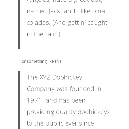
named Jack, and I like piña
coladas. (And gettin’ caught
in the rain.)
…or something like this:
The XYZ Doohickey
Company was founded in
1971, and has been
providing quality doohickeys
to the public ever since.