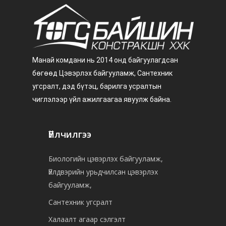
Манай комдани нь 2014 онд байгуулагдсан
бөгөөд Цэвэрлэх байгууламж, Сантехник
угсралт, дэд бүтэц, барилга усралтын
чиглэлээр үйл ажилгаагаа явуулж байна.
Үйлчилгээ
Биологийн цэвэрлэх байгууламж,
Үйлдвэрийн урьдчилсан цэвэрлэх
байгууламж,
Сантехник угсралт
Халаалт агаар сэлгэлт